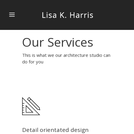
Our Services
This is what we our architecture studio can
do for you
Detail orientated design