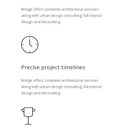
Bridge offers complete architectural services
along with urban design consulting, full interior
design and decorating.
Precise project timelines
Bridge offers complete architectural services
along with urban design consulting, full interior
design and decorating.