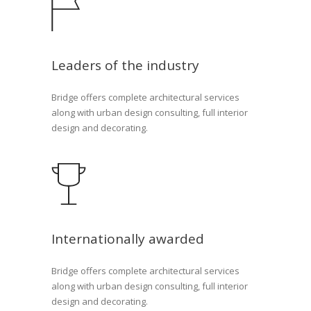
Leaders of the industry
Bridge offers complete architectural services
along with urban design consulting, full interior
design and decorating.
Internationally awarded
Bridge offers complete architectural services
along with urban design consulting, full interior
design and decorating.