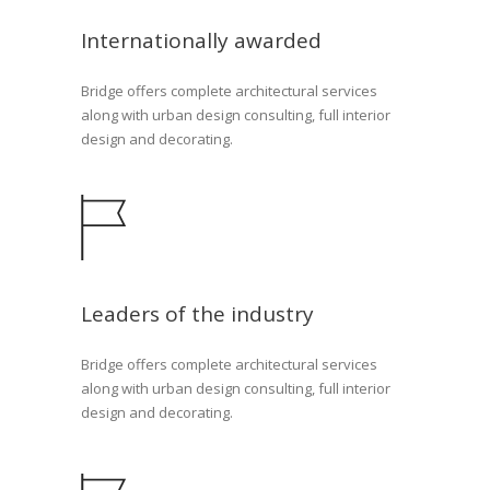
Internationally awarded
Bridge offers complete architectural services
along with urban design consulting, full interior
design and decorating.
Leaders of the industry
Bridge offers complete architectural services
along with urban design consulting, full interior
design and decorating.