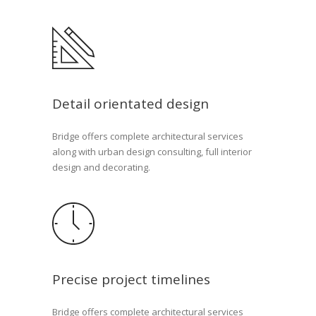
Detail orientated design
Bridge offers complete architectural services
along with urban design consulting, full interior
design and decorating.
Precise project timelines
Bridge offers complete architectural services