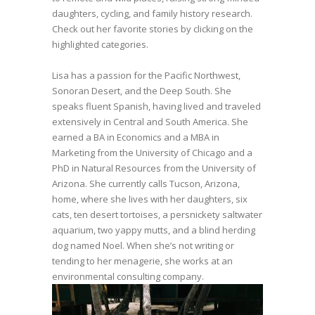
daughters, cycling, and family history research.
Check out her favorite stories by clicking on the
highlighted categories.
Lisa has a passion for the Pacific Northwest,
Sonoran Desert, and the Deep South. She
speaks fluent Spanish, having lived and traveled
extensively in Central and South America. She
earned a BA in Economics and a MBA in
Marketing from the University of Chicago and a
PhD in Natural Resources from the University of
Arizona. She currently calls Tucson, Arizona,
home, where she lives with her daughters, six
cats, ten desert tortoises, a persnickety saltwater
aquarium, two yappy mutts, and a blind herding
dog named Noel. When she’s not writing or
tending to her menagerie, she works at an
environmental consulting company.