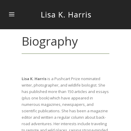
Biography
Lisa K. Harris
is a Pushcart Prize nominated
writer, photographer, and wildlife biologist. She
has published more than 150 articles and essays
(plus one book) which have appeared in
numerous magazines, newspapers, and
scientific publications. She has been a magazine
editor and written a regular column about back-
road adventures. Her interests include traveling
to remote and wild places, raising strong-minded