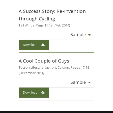
A Success Story: Re-invention
through Cycling
Tail Winds. Page 11 (Jan/Feb 2014).
Sample
Download
A Cool Couple of Guys
Tucson Lifestyle, Upfront Column. Pages 17-18
(December 2014).
Sample
Download