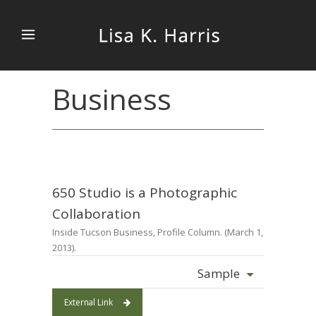
Business
650 Studio is a Photographic
Collaboration
Inside Tucson Business, Profile Column. (March 1,
2013).
Sample
External Link